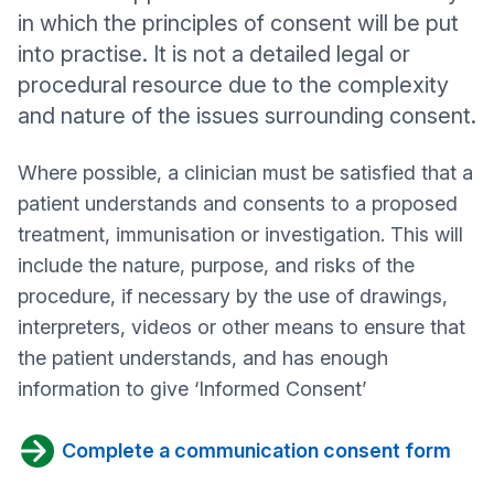
in which the principles of consent will be put
into practise. It is not a detailed legal or
procedural resource due to the complexity
and nature of the issues surrounding consent.
Where possible, a clinician must be satisfied that a
patient understands and consents to a proposed
treatment, immunisation or investigation. This will
include the nature, purpose, and risks of the
procedure, if necessary by the use of drawings,
interpreters, videos or other means to ensure that
the patient understands, and has enough
information to give ‘Informed Consent’
Complete a communication consent form