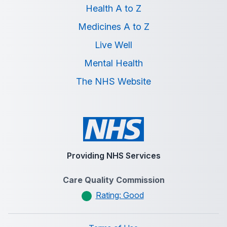
Health A to Z
Medicines A to Z
Live Well
Mental Health
The NHS Website
Providing NHS Services
Care Quality Commission
Rating: Good