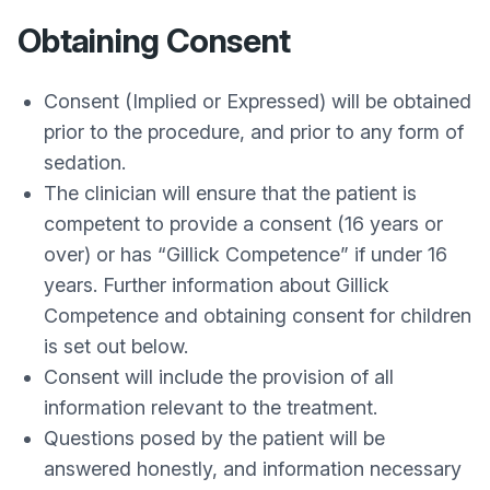
Obtaining Consent
Consent (Implied or Expressed) will be obtained
prior to the procedure, and prior to any form of
sedation.
The clinician will ensure that the patient is
competent to provide a consent (16 years or
over) or has “Gillick Competence” if under 16
years. Further information about Gillick
Competence and obtaining consent for children
is set out below.
Consent will include the provision of all
information relevant to the treatment.
Questions posed by the patient will be
answered honestly, and information necessary