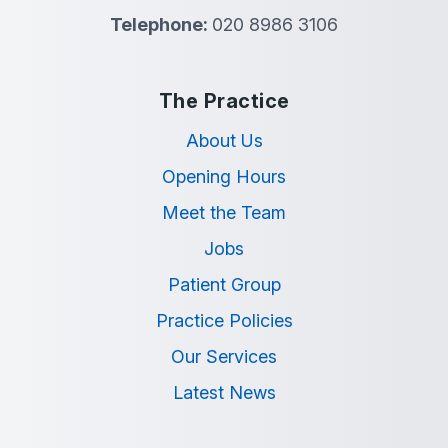
Telephone:
020 8986 3106
The Practice
About Us
Opening Hours
Meet the Team
Jobs
Patient Group
Practice Policies
Our Services
Latest News