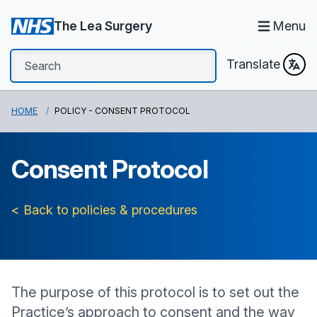
The Lea Surgery
Menu
Translate
HOME
POLICY - CONSENT PROTOCOL
Consent Protocol
< Back to policies & procedures
The purpose of this protocol is to set out the
Practice’s approach to consent and the way