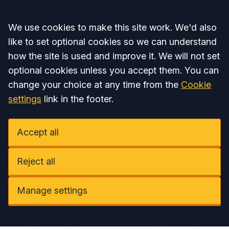
Accept all
We use cookies to make this site work. We'd also
like to set optional cookies so we can understand
how the site is used and improve it. We will not set
optional cookies unless you accept them. You can
change your choice at any time from the
Cookie
settings
link in the footer.
Accept all
Reject all
Manage settings