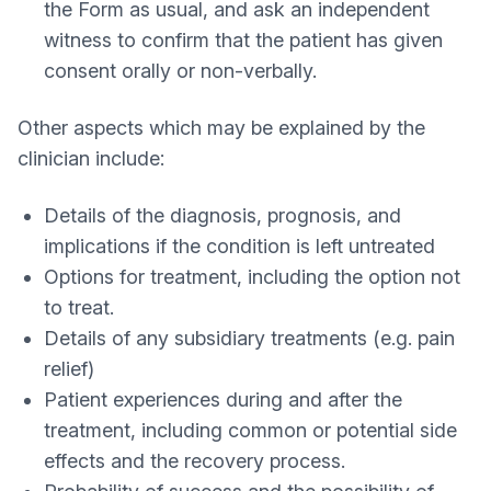
the Form as usual, and ask an independent
witness to confirm that the patient has given
consent orally or non-verbally.
Other aspects which may be explained by the
clinician include:
Details of the diagnosis, prognosis, and
implications if the condition is left untreated
Options for treatment, including the option not
to treat.
Details of any subsidiary treatments (e.g. pain
relief)
Patient experiences during and after the
treatment, including common or potential side
effects and the recovery process.