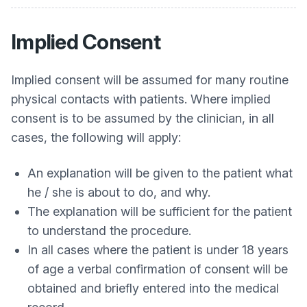
Implied Consent
Implied consent will be assumed for many routine
physical contacts with patients. Where implied
consent is to be assumed by the clinician, in all
cases, the following will apply:
An explanation will be given to the patient what
he / she is about to do, and why.
The explanation will be sufficient for the patient
to understand the procedure.
In all cases where the patient is under 18 years
of age a verbal confirmation of consent will be
obtained and briefly entered into the medical