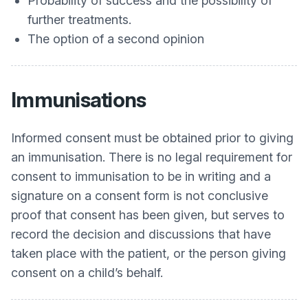
Probability of success and the possibility of
further treatments.
The option of a second opinion
Immunisations
Informed consent must be obtained prior to giving
an immunisation. There is no legal requirement for
consent to immunisation to be in writing and a
signature on a consent form is not conclusive
proof that consent has been given, but serves to
record the decision and discussions that have
taken place with the patient, or the person giving
consent on a child’s behalf.