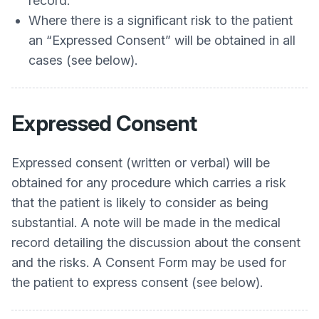
record.
Where there is a significant risk to the patient
an “Expressed Consent” will be obtained in all
cases (see below).
Expressed Consent
Expressed consent (written or verbal) will be
obtained for any procedure which carries a risk
that the patient is likely to consider as being
substantial. A note will be made in the medical
record detailing the discussion about the consent
and the risks. A Consent Form may be used for
the patient to express consent (see below).