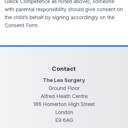
Gillick Competence as noted above), someone
with parental responsibility should give consent on
the child’s behalf by signing accordingly on the
Consent Form.
Contact
The Lea Surgery
Ground Floor
Alfred Heath Centre
186 Homerton High Street
London
E9 6AG