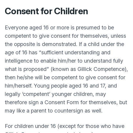
Consent for Children
Everyone aged 16 or more is presumed to be
competent to give consent for themselves, unless
the opposite is demonstrated. If a child under the
age of 16 has “sufficient understanding and
intelligence to enable him/her to understand fully
what is proposed” (known as Gillick Competence),
then he/she will be competent to give consent for
him/herself. Young people aged 16 and 17, and
legally ‘competent’ younger children, may
therefore sign a Consent Form for themselves, but
may like a parent to countersign as well.
For children under 16 (except for those who have