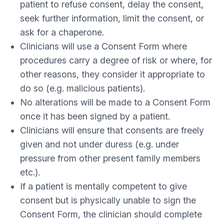
patient to refuse consent, delay the consent,
seek further information, limit the consent, or
ask for a chaperone.
Clinicians will use a Consent Form where
procedures carry a degree of risk or where, for
other reasons, they consider it appropriate to
do so (e.g. malicious patients).
No alterations will be made to a Consent Form
once it has been signed by a patient.
Clinicians will ensure that consents are freely
given and not under duress (e.g. under
pressure from other present family members
etc.).
If a patient is mentally competent to give
consent but is physically unable to sign the
Consent Form, the clinician should complete