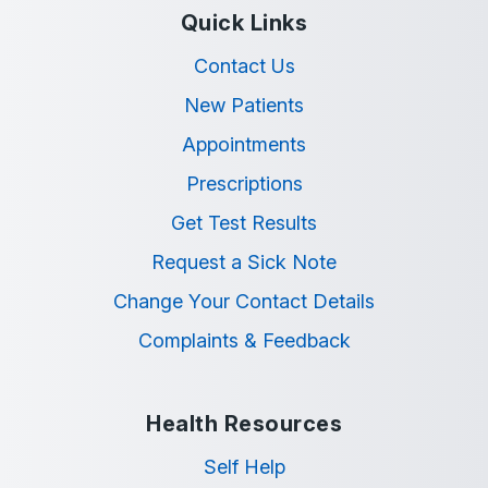
Quick Links
Contact Us
New Patients
Appointments
Prescriptions
Get Test Results
Request a Sick Note
Change Your Contact Details
Complaints & Feedback
Health Resources
Self Help