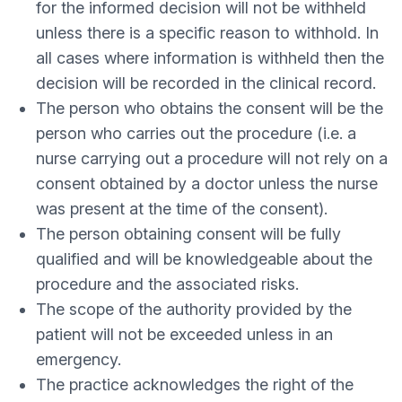
for the informed decision will not be withheld
unless there is a specific reason to withhold. In
all cases where information is withheld then the
decision will be recorded in the clinical record.
The person who obtains the consent will be the
person who carries out the procedure (i.e. a
nurse carrying out a procedure will not rely on a
consent obtained by a doctor unless the nurse
was present at the time of the consent).
The person obtaining consent will be fully
qualified and will be knowledgeable about the
procedure and the associated risks.
The scope of the authority provided by the
patient will not be exceeded unless in an
emergency.
The practice acknowledges the right of the