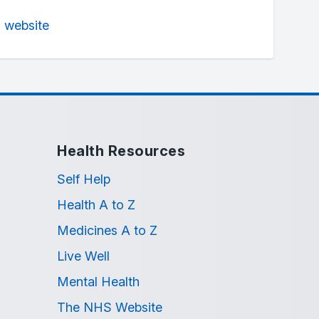
n website
Health Resources
Self Help
Health A to Z
Medicines A to Z
Live Well
Mental Health
The NHS Website