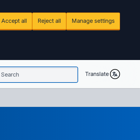
Accept all
Reject all
Manage settings
Translate