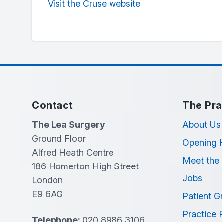
Visit the Cruse website
Contact
The Pra
The Lea Surgery
About Us
Ground Floor
Opening 
Alfred Heath Centre
Meet the
186 Homerton High Street
Jobs
London
E9 6AG
Patient G
Practice 
Telephone:
020 8986 3106