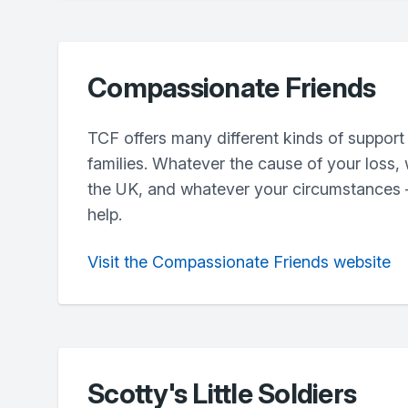
Compassionate Friends
TCF offers many different kinds of support
families. Whatever the cause of your loss,
the UK, and whatever your circumstances –
help.
Visit the Compassionate Friends website
Scotty's Little Soldiers