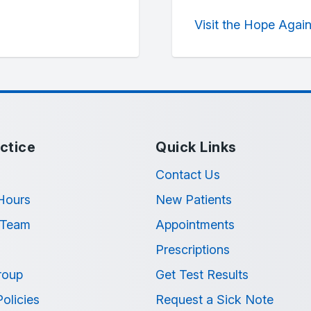
Visit the Hope Agai
ctice
Quick Links
Contact Us
Hours
New Patients
 Team
Appointments
Prescriptions
roup
Get Test Results
Policies
Request a Sick Note