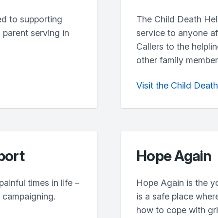
ted to supporting
The Child Death Help
parent serving in
service to anyone af
Callers to the helpli
other family members
Visit the Child Deat
port
Hope Again
inful times in life –
Hope Again is the y
d campaigning.
is a safe place wher
how to cope with grie