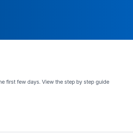
e first few days. View the step by step guide