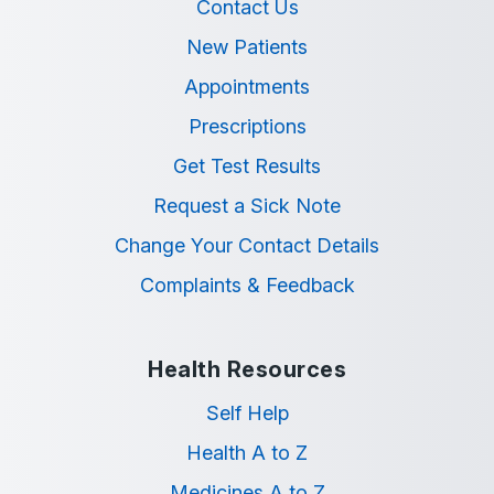
Contact Us
New Patients
Appointments
Prescriptions
Get Test Results
Request a Sick Note
Change Your Contact Details
Complaints & Feedback
Health Resources
Self Help
Health A to Z
Medicines A to Z