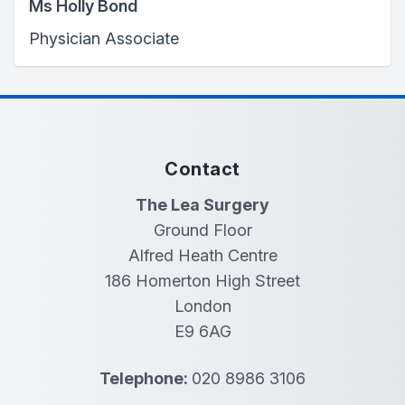
Ms Holly Bond
Physician Associate
Contact
The Lea Surgery
Ground Floor
Alfred Heath Centre
186 Homerton High Street
London
E9 6AG
Telephone:
020 8986 3106