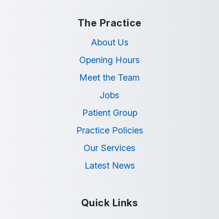
The Practice
About Us
Opening Hours
Meet the Team
Jobs
Patient Group
Practice Policies
Our Services
Latest News
Quick Links