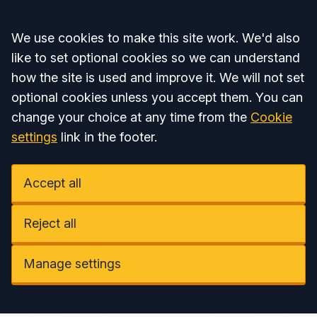
Accept all
We use cookies to make this site work. We'd also
like to set optional cookies so we can understand
how the site is used and improve it. We will not set
optional cookies unless you accept them. You can
change your choice at any time from the
Cookie
settings
link in the footer.
Accept all
Reject all
Manage settings