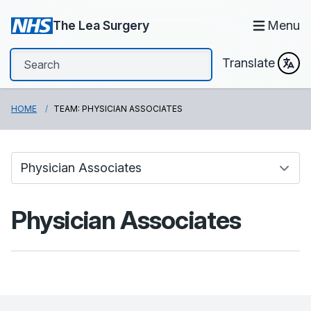
The Lea Surgery
Menu
Translate
HOME
TEAM: PHYSICIAN ASSOCIATES
Physician Associates