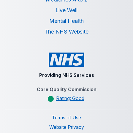
Live Well
Mental Health
The NHS Website
Providing NHS Services
Care Quality Commission
Rating: Good
Terms of Use
Website Privacy