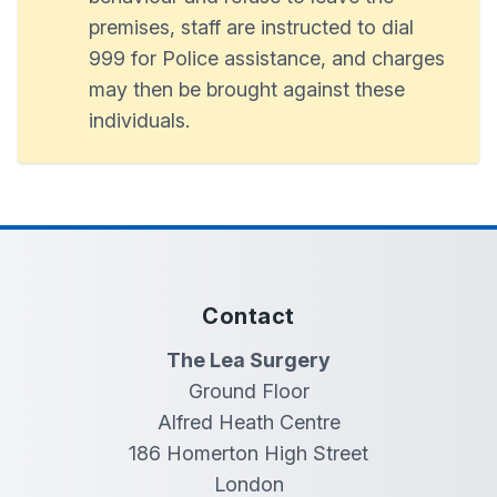
premises, staff are instructed to dial
999 for Police assistance, and charges
may then be brought against these
individuals.
Contact
The Lea Surgery
Ground Floor
Alfred Heath Centre
186 Homerton High Street
London