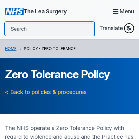
The Lea Surgery
Menu
Translate
HOME
POLICY - ZERO TOLERANCE
Zero Tolerance Policy
< Back to policies & procedures
The NHS operate a Zero Tolerance Policy with
regard to violence and abuse and the Practice has