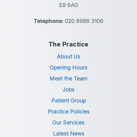
E9 6AG
Telephone:
020 8986 3106
The Practice
About Us
Opening Hours
Meet the Team
Jobs
Patient Group
Practice Policies
Our Services
Latest News