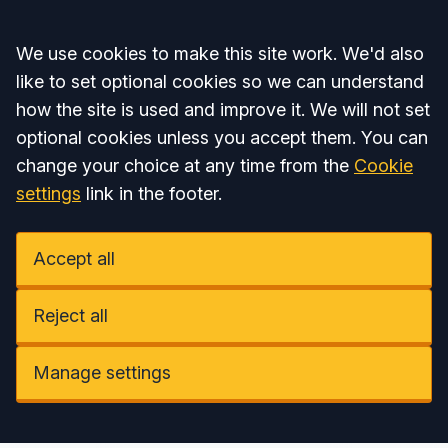
Accept all
We use cookies to make this site work. We'd also
like to set optional cookies so we can understand
how the site is used and improve it. We will not set
optional cookies unless you accept them. You can
change your choice at any time from the
Cookie
settings
link in the footer.
Accept all
Reject all
Manage settings