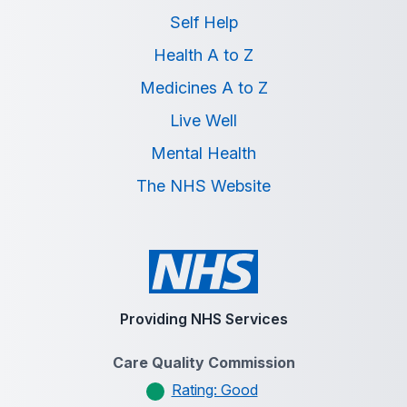
Self Help
Health A to Z
Medicines A to Z
Live Well
Mental Health
The NHS Website
Providing NHS Services
Care Quality Commission
Rating: Good