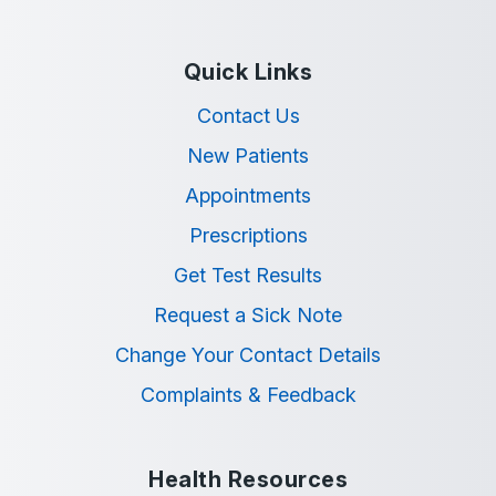
Quick Links
Contact Us
New Patients
Appointments
Prescriptions
Get Test Results
Request a Sick Note
Change Your Contact Details
Complaints & Feedback
Health Resources