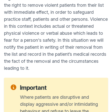
the right to remove violent patients from their list
with immediate effect, in order to safeguard
practice staff, patients and other persons. Violence
in this context includes actual or threatened
physical violence or verbal abuse which leads to
fear for a person's safety. In this situation we will
notify the patient in writing of their removal from
the list and record in the patient’s medical records
the fact of the removal and the circumstances
leading to it.
Important
Where patients are disruptive and
display aggressive and/or intimidating
behaviour and refuse to leave the